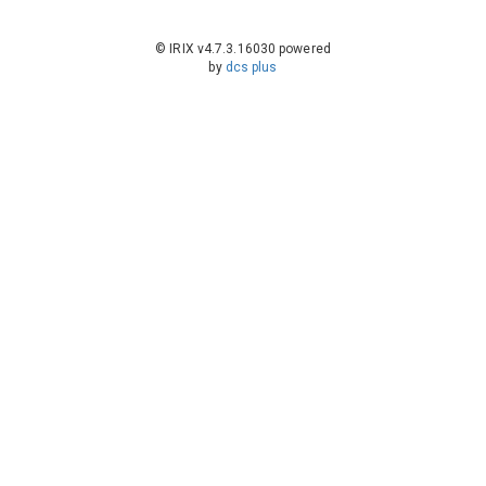
© IRIX v4.7.3.16030 powered
by
dcs plus