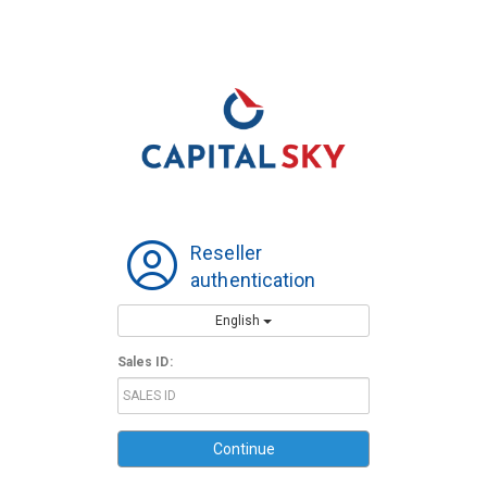
Reseller
authentication
English
Sales ID:
Continue